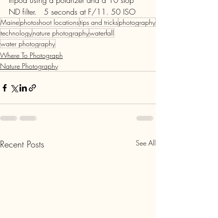
tripod using a polarizer and a 10 stop 
ND filter.   5 seconds at F/11. 50 ISO
Maine
photoshoot locations
tips and tricks
photography
technology
nature photography
waterfall
water photography
Where To Photograph
Nature Photography
Recent Posts
See All