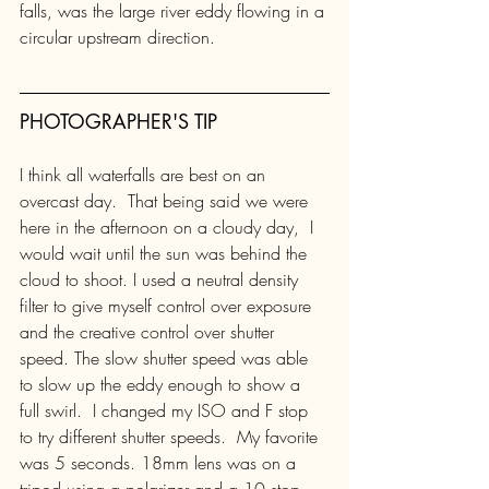
falls, was the large river eddy flowing in a 
circular upstream direction.
PHOTOGRAPHER'S TIP
I think all waterfalls are best on an 
overcast day.  That being said we were 
here in the afternoon on a cloudy day,  I 
would wait until the sun was behind the 
cloud to shoot. I used a neutral density 
filter to give myself control over exposure 
and the creative control over shutter 
speed. The slow shutter speed was able 
to slow up the eddy enough to show a 
full swirl.  I changed my ISO and F stop 
to try different shutter speeds.  My favorite 
was 5 seconds. 18mm lens was on a 