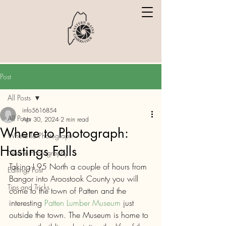
Post
All Posts
info5616854
All Posts
Apr 30, 2024
2 min read
Where to Photograph:
Where To Photograph
Hastings Falls
Nature Photography
Taking I 95 North a couple of hours from 
Editing/Post
Bangor into Aroostook County you will 
Tips and Tricks
come to the town of Patten and the 
interesting 
Patten Lumber Museum
 just 
outside the town. The Museum is home to 