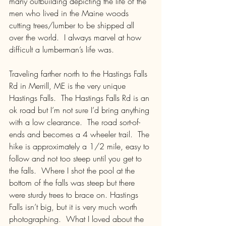
many outbuilding depicting the life of the 
men who lived in the Maine woods 
cutting trees/lumber to be shipped all 
over the world.  I always marvel at how 
difficult a lumberman’s life was.
Traveling farther north to the Hastings Falls 
Rd in Merrill, ME is the very unique 
Hastings Falls.  The Hastings Falls Rd is an 
ok road but I’m not sure I’d bring anything 
with a low clearance.  The road sort-of-
ends and becomes a 4 wheeler trail.  The 
hike is approximately a 1/2 mile, easy to 
follow and not too steep until you get to 
the falls.  Where I shot the pool at the 
bottom of the falls was steep but there 
were sturdy trees to brace on. Hastings 
Falls isn’t big, but it is very much worth 
photographing.  What I loved about the 