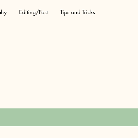
phy
Editing/Post
Tips and Tricks