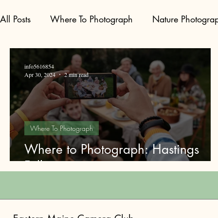
All Posts
Where To Photograph
Nature Photogra
info5616854
Apr 30, 2024
2 min read
Where To Photograph
Where to Photograph: Hastings
Falls