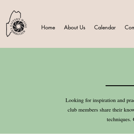
Home
About Us
Calendar
Com
Looking for inspiration and pra
club members share their know
techniques. 