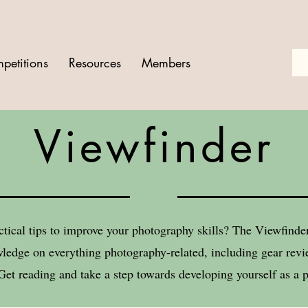
petitions
Resources
Members
Viewfinder
ctical tips to improve your photography skills? The Viewfind
ledge on everything photography-related, including gear revie
Get reading and take a step towards developing yourself as a 