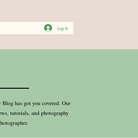
Log In
er Blog has got you covered. Our
ws, tutorials, and photography
photographer.