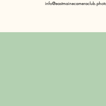
info@eastmainecameraclub.phot