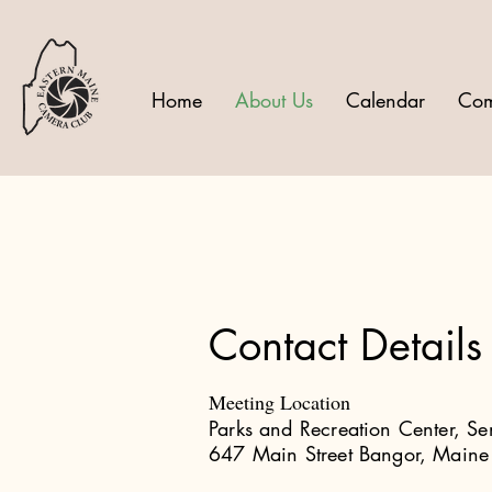
Home
About Us
Calendar
Com
Contact Details
Meeting Location
Parks and Recreation Center, S
647 Main Street Bangor, Main