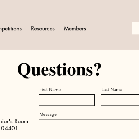
petitions
Resources
Members
Questions?
First Name
Last Name
Message
enior's Room
e 04401