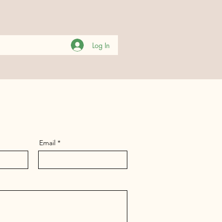
Log In
Email