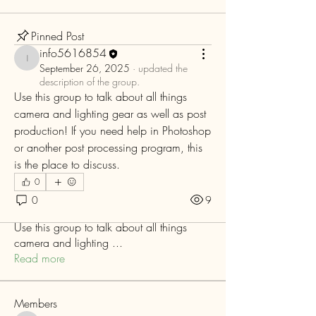
Pinned Post
info5616854
info5616854
September 26, 2025
·
updated the
description of the group.
Use this group to talk about all things 
camera and lighting gear as well as post 
production! If you need help in Photoshop 
or another post processing program, this 
is the place to discuss. 
0
0
9
About
Use this group to talk about all things
camera and lighting
...
Read more
Members