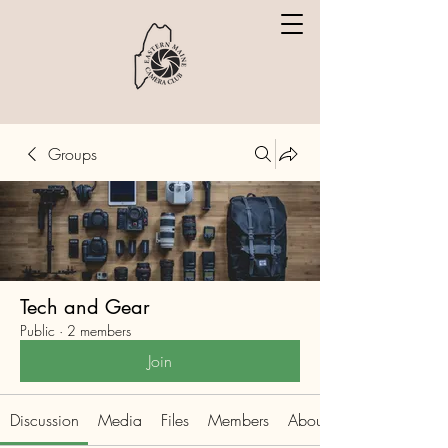
Groups
Tech and Gear
Public
·
2 members
Join
Discussion
Media
Files
Members
About