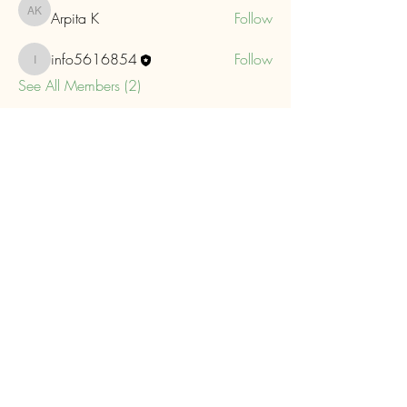
Arpita K
Follow
Arpita K
info5616854
Follow
info5616854
See All Members (2)
Eastern Maine Camera Club
Meeting Location
Parks and Recreation Center
Senior's
Room
647 Main Street Bangor, Maine 04401
Mail
info@eastmainecameraclub.photos
Find Us On Facebook!