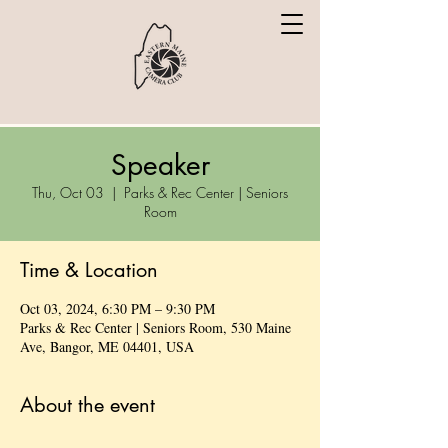
Speaker
Thu, Oct 03
  |  
Parks & Rec Center | Seniors
Room
Time & Location
Oct 03, 2024, 6:30 PM – 9:30 PM
Parks & Rec Center | Seniors Room, 530 Maine
Ave, Bangor, ME 04401, USA
About the event