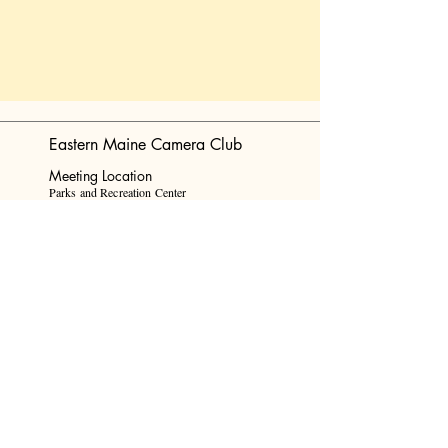
Eastern Maine Camera Club
Meeting Location
Parks and Recreation Center
Senior's
Room
647 Main Street Bangor, Maine 04401
Mail
info@eastmainecameraclub.photos
Find Us On Facebook!
Website Design by Ashley Anderson
© Eastern Maine Camera Club, 2024