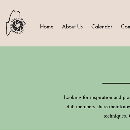
Home
About Us
Calendar
Com
Looking for inspiration and pra
club members share their know
techniques. 