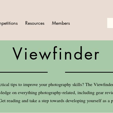
petitions
Resources
Members
Viewfinder
ctical tips to improve your photography skills? The Viewfind
ledge on everything photography-related, including gear revie
Get reading and take a step towards developing yourself as a 