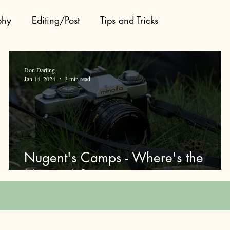
phy
Editing/Post
Tips and Tricks
Don Darling
Jan 14, 2024
3 min read
Nugent's Camps - Where's the
Moose At?