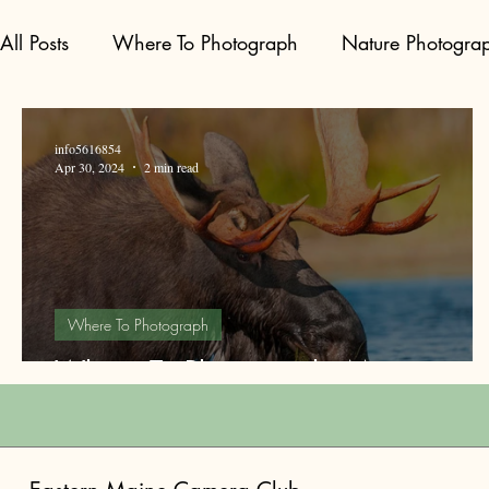
All Posts
Where To Photograph
Nature Photogra
info5616854
Apr 30, 2024
2 min read
Where To Photograph
Where To Photograph: Moose