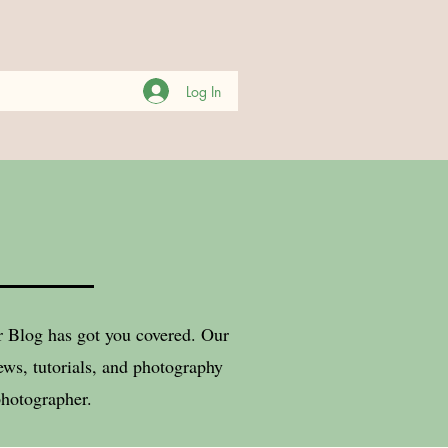
Log In
er Blog has got you covered. Our
ws, tutorials, and photography
photographer.