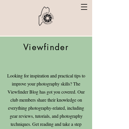
Viewfinder
Looking for inspiration and practical tips to
improve your photography skills? The
Viewfinder Blog has got you covered. Our
club members share their knowledge on
everything photography-related, including
gear reviews, tutorials, and photography
techniques. Get reading and take a step