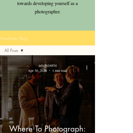
towards developing yourself as a
photographer.
Viewfinder Blog
All Posts
All Posts
info5616854
Apr 30, 2024
1 min read
Where To
Photograph
Nature
Photography
Editing/Post
Tips and
Tricks
Where To Photograph: